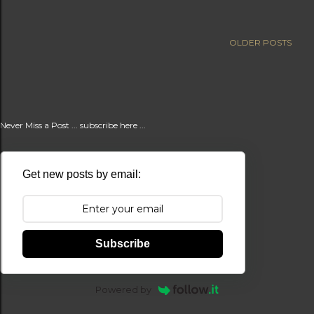
t
s
OLDER POSTS
Never Miss a Post ... subscribe here ...
Get new posts by email:
Subscribe
Powered by