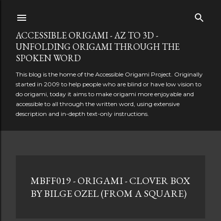
Skip to main content
ACCESSIBLE ORIGAMI - AZ TO 3D -
UNFOLDING ORIGAMI THROUGH THE
SPOKEN WORD
This blog is the home of the Accessible Origami Project. Originally
started in 2009 to help people who are blind or have low vision to
do origami, today it aims to make origami more enjoyable and
accessible to all through the written word, using extensive
description and in-depth text-only instructions.
P
MBFF019 - ORIGAMI - CLOVER BOX
o
BY BILGE OZEL (FROM A SQUARE)
s