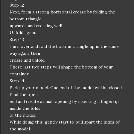
Step 12
Next, form a strong horizontal crease by folding the
bottom triangle
upwards and creasing well.
Unfold again.
Step 13
Turn over and fold the bottom triangle up in the same
way again, then
crease and unfold.
These last two steps will shape the bottom of your
container.
Step 14
Pick up your model. One end of the model will be closed.
Find the open
end and create a small opening by inserting a fingertip
inside the folds
of the model.
While doing this, gently start to pull apart the sides of
the model.