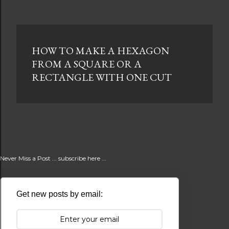
HOW TO MAKE A HEXAGON
FROM A SQUARE OR A
RECTANGLE WITH ONE CUT
Never Miss a Post ... subscribe here ...
Get new posts by email: