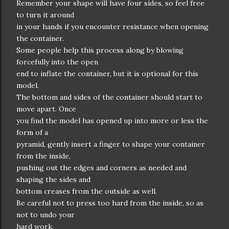
Remember your shape will have four sides, so feel free
to turn it around
in your hands if you encounter resistance when opening
the container.
Some people help this process along by blowing
forcefully into the open
end to inflate the container, but it is optional for this
model.
The bottom and sides of the container should start to
move apart. Once
you find the model has opened up into more or less the
form of a
pyramid, gently insert a finger to shape your container
from the inside,
pushing out the edges and corners as needed and
shaping the sides and
bottom creases from the outside as well.
Be careful not to press too hard from the inside, so as
not to undo your
hard work.