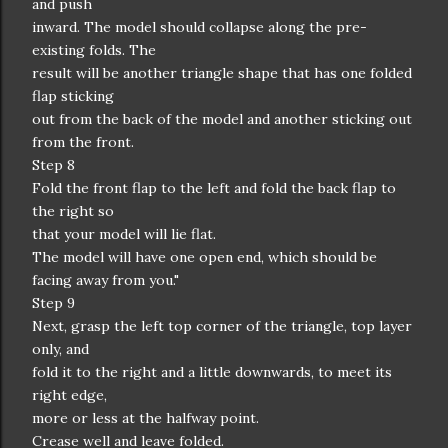
and push
inward. The model should collapse along the pre-
existing folds. The
result will be another triangle shape that has one folded
flap sticking
out from the back of the model and another sticking out
from the front.
Step 8
Fold the front flap to the left and fold the back flap to
the right so
that your model will lie flat.
The model will have one open end, which should be
facing away from you."
Step 9
Next, grasp the left top corner of the triangle, top layer
only, and
fold it to the right and a little downwards, to meet its
right edge,
more or less at the halfway point.
Crease well and leave folded.