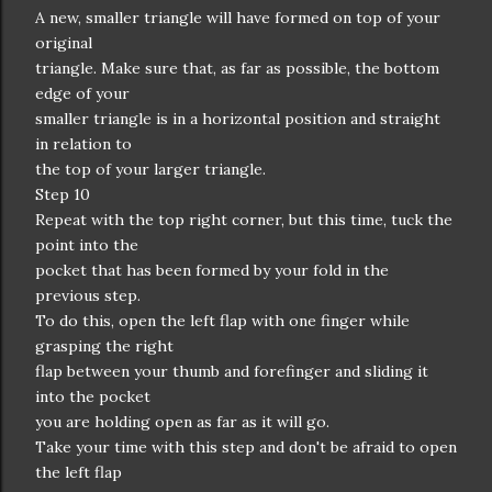
A new, smaller triangle will have formed on top of your
original
triangle. Make sure that, as far as possible, the bottom
edge of your
smaller triangle is in a horizontal position and straight
in relation to
the top of your larger triangle.
Step 10
Repeat with the top right corner, but this time, tuck the
point into the
pocket that has been formed by your fold in the
previous step.
To do this, open the left flap with one finger while
grasping the right
flap between your thumb and forefinger and sliding it
into the pocket
you are holding open as far as it will go.
Take your time with this step and don't be afraid to open
the left flap