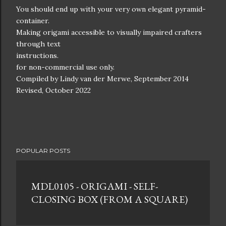
You should end up with your very own elegant pyramid-
container.
Making origami accessible to visually impaired crafters
through text
instructions.
for non-commercial use only.
Compiled by Lindy van der Merwe, September 2014
Revised, October 2022
POPULAR POSTS
MDL0105 - ORIGAMI - SELF-
CLOSING BOX (FROM A SQUARE)