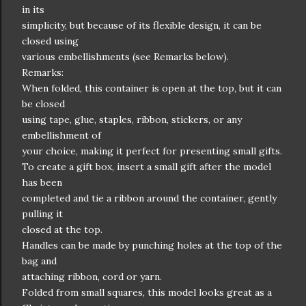
in its
simplicity, but because of its flexible design, it can be
closed using
various embellishments (see Remarks below).
Remarks:
When folded, this container is open at the top, but it can
be closed
using tape, glue, staples, ribbon, stickers, or any
embellishment of
your choice, making it perfect for presenting small gifts.
To create a gift box, insert a small gift after the model
has been
completed and tie a ribbon around the container, gently
pulling it
closed at the top.
Handles can be made by punching holes at the top of the
bag and
attaching ribbon, cord or yarn.
Folded from small squares, this model looks great as a