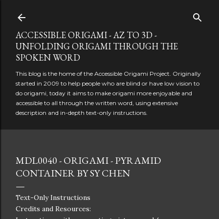
Skip to main content
ACCESSIBLE ORIGAMI - AZ TO 3D -
UNFOLDING ORIGAMI THROUGH THE
SPOKEN WORD
This blog is the home of the Accessible Origami Project. Originally
started in 2009 to help people who are blind or have low vision to
do origami, today it aims to make origami more enjoyable and
accessible to all through the written word, using extensive
description and in-depth text-only instructions.
MDL0040 - ORIGAMI - PYRAMID
CONTAINER BY SY CHEN
Text-Only Instructions
Credits and Resources: