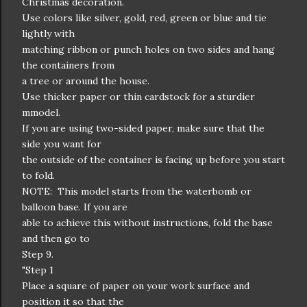
Christmas decoration.
Use colors like silver, gold, red, green or blue and tie
lightly with
matching ribbon or punch holes on two sides and hang
the containers from
a tree or around the house.
Use thicker paper or thin cardstock for a sturdier
mmodel.
If you are using two-sided paper, make sure that the
side you want for
the outside of the container is facing up before you start
to fold.
NOTE: This model starts from the waterbomb or
balloon base. If you are
able to achieve this without instructions, fold the base
and then go to
Step 9.
"Step 1
Place a square of paper on your work surface and
position it so that the