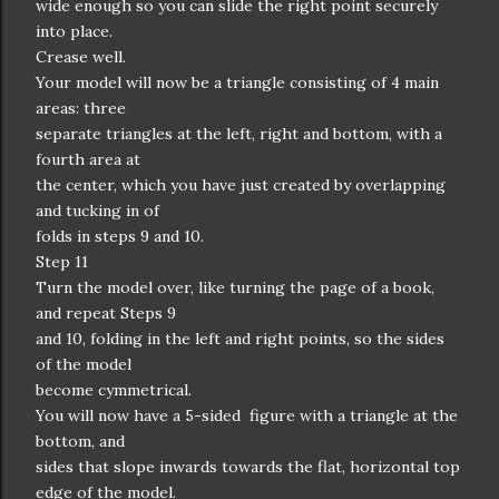
wide enough so you can slide the right point securely
into place.
Crease well.
Your model will now be a triangle consisting of 4 main
areas: three
separate triangles at the left, right and bottom, with a
fourth area at
the center, which you have just created by overlapping
and tucking in of
folds in steps 9 and 10.
Step 11
Turn the model over, like turning the page of a book,
and repeat Steps 9
and 10, folding in the left and right points, so the sides
of the model
become cymmetrical.
You will now have a 5-sided figure with a triangle at the
bottom, and
sides that slope inwards towards the flat, horizontal top
edge of the model.