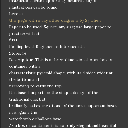
Instructions with supporting pictures and/or
illustrations can be found
here at
this page with many other diagrams by Sy Chen
Paper to be used: Square, any size; use large paper to
practice with at
first.
Folding level: Beginner to Intermediate
Steps: 14
Description: This is a three-dimensional, open box or
container with a
characteristic pyramid shape, with its 4 sides wider at
the bottom and
narrowing towards the top.
It is based, in part, on the simple design of the
traditional cup, but
brilliantly makes use of one of the most important bases
in origami, the
waterbomb or balloon base.
As a box or container it is not only elegant and beautiful