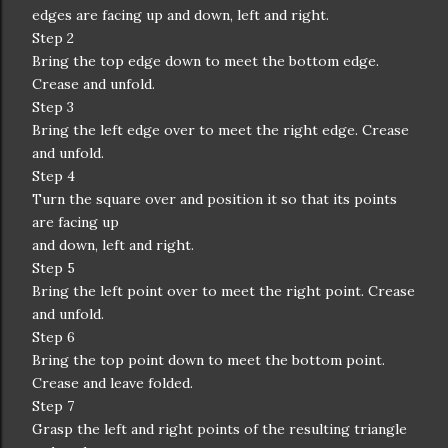
edges are facing up and down, left and right.
Step 2
Bring the top edge down to meet the bottom edge.
Crease and unfold.
Step 3
Bring the left edge over to meet the right edge. Crease
and unfold.
Step 4
Turn the square over and position it so that its points
are facing up
and down, left and right.
Step 5
Bring the left point over to meet the right point. Crease
and unfold.
Step 6
Bring the top point down to meet the bottom point.
Crease and leave folded.
Step 7
Grasp the left and right points of the resulting triangle