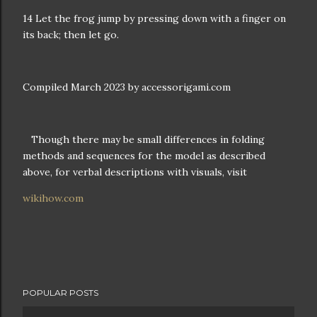
14 Let the frog jump by pressing down with a finger on
its back; then let go.
Compiled March 2023 by accessorigami.com
Though there may be small differences in folding
methods and sequences for the model as described
above, for verbal descriptions with visuals, visit
wikihow.com
POPULAR POSTS