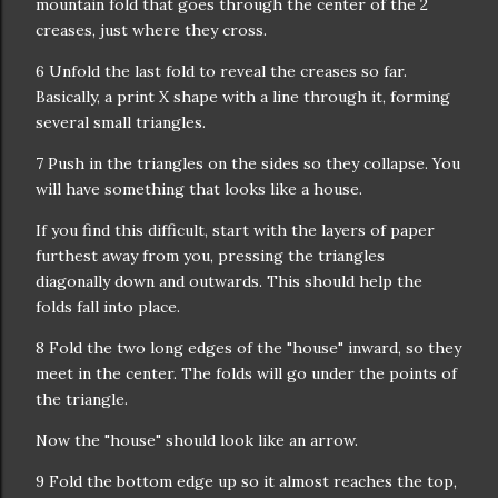
mountain fold that goes through the center of the 2
creases, just where they cross.
6 Unfold the last fold to reveal the creases so far.
Basically, a print X shape with a line through it, forming
several small triangles.
7 Push in the triangles on the sides so they collapse. You
will have something that looks like a house.
If you find this difficult, start with the layers of paper
furthest away from you, pressing the triangles
diagonally down and outwards. This should help the
folds fall into place.
8 Fold the two long edges of the "house" inward, so they
meet in the center. The folds will go under the points of
the triangle.
Now the "house" should look like an arrow.
9 Fold the bottom edge up so it almost reaches the top,