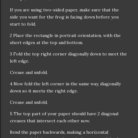
If you are using two-sided paper, make sure that the
side you want for the frog is facing down before you
start to fold.
2 Place the rectangle in portrait orientation, with the
short edges at the top and bottom.
3 Fold the top right corner diagonally down to meet the
left edge.
Crease and unfold.
4 Now fold the left corner in the same way, diagonally
down so it meets the right edge.
Crease and unfold.
5 The top part of your paper should have 2 diagonal
creases that intersect each other now.
Bend the paper backwards, making a horizontal