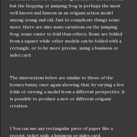
but the hopping or jumping frog is perhaps the most
well known and famous as an origami action model
among young and old. Just to complicate things some
more, there are also many variations on the jumping
frog, some easier to fold than others. Some are folded
from a square while other models can be folded with a
rectangle, or to be more precise, using a business or
index card.
The instructions below are similar to those of the
bouncy bunny, once again showing that, by varying a few
folds or viewing a model from a different perspective, it
is possible to produce a new or different origami
creation.
1 You can use any rectangular piece of paper like a
receipt, ticket stub, a business or index card.