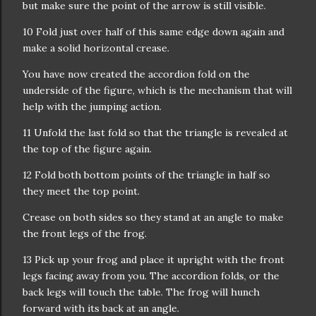
but make sure the point of the arrow is still visible.
10 Fold just over half of this same edge down again and
make a solid horizontal crease.
You have now created the accordion fold on the
underside of the figure, which is the mechanism that will
help with the jumping action.
11 Unfold the last fold so that the triangle is revealed at
the top of the figure again.
12 Fold both bottom points of the triangle in half so
they meet the top point.
Crease on both sides so they stand at an angle to make
the front legs of the frog.
13 Pick up your frog and place it upright with the front
legs facing away from you. The accordion folds, or the
back legs will touch the table. The frog will hunch
forward with its back at an angle.