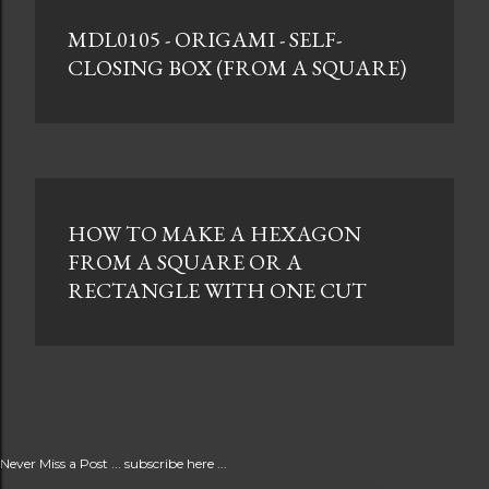
MDL0105 - ORIGAMI - SELF-
CLOSING BOX (FROM A SQUARE)
HOW TO MAKE A HEXAGON
FROM A SQUARE OR A
RECTANGLE WITH ONE CUT
Never Miss a Post ... subscribe here ...