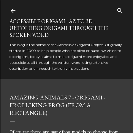
Skip to main content
ACCESSIBLE ORIGAMI - AZ TO 3D -
UNFOLDING ORIGAMI THROUGH THE
SPOKEN WORD
This blog is the home of the Accessible Origami Project. Originally
started in 2009 to help people who are blind or have low vision to
do origami, today it aims to make origami more enjoyable and
accessible to all through the written word, using extensive
description and in-depth text-only instructions.
AMAZING ANIMALS 7 - ORIGAMI -
FROLICKING FROG (FROM A
RECTANGLE)
Of course there are many frog models to choose from,