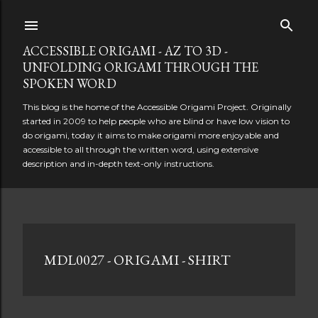
Skip to main content
ACCESSIBLE ORIGAMI - AZ TO 3D -
UNFOLDING ORIGAMI THROUGH THE
SPOKEN WORD
This blog is the home of the Accessible Origami Project. Originally
started in 2009 to help people who are blind or have low vision to
do origami, today it aims to make origami more enjoyable and
accessible to all through the written word, using extensive
description and in-depth text-only instructions.
P
MDL0027 - ORIGAMI - SHIRT
o
s