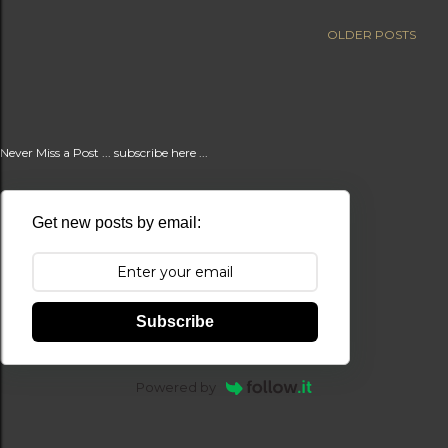
t
OLDER POSTS
s
Never Miss a Post ... subscribe here ...
Get new posts by email:
Subscribe
Powered by