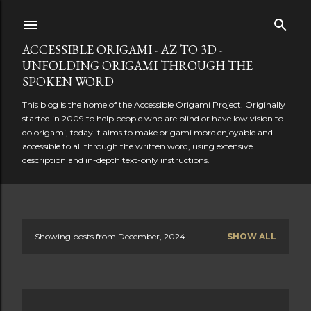
Skip to main content
ACCESSIBLE ORIGAMI - AZ TO 3D -
UNFOLDING ORIGAMI THROUGH THE
SPOKEN WORD
This blog is the home of the Accessible Origami Project. Originally
started in 2009 to help people who are blind or have low vision to
do origami, today it aims to make origami more enjoyable and
accessible to all through the written word, using extensive
description and in-depth text-only instructions.
Showing posts from December, 2024
SHOW ALL
P
o
s