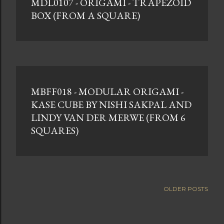
MDL0107 - ORIGAMI - TRAPEZOID
BOX (FROM A SQUARE)
MBFF018 - MODULAR ORIGAMI -
KASE CUBE BY NISHI SAKPAL AND
LINDY VAN DER MERWE (FROM 6
SQUARES)
OLDER POSTS