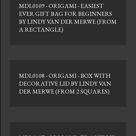
MDL0109 - ORIGAMI - EASIEST
t
EVER GIFT BAG FOR BEGINNERS
s
BY LINDY VAN DER MERWE (FROM
A RECTANGLE)
MDL0108 - ORIGAMI - BOX WITH
DECORATIVE LID BY LINDY VAN
DER MERWE (FROM 2 SQUARES)