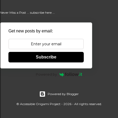
Never Miss a Post ... subscribe here ...
Get new posts by email:
Subscribe
Powered by
Powered by Blogger
© Accessible Origami Project - 2026 - All rights reserved.