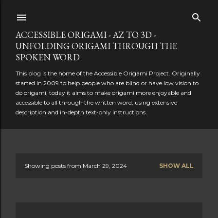
Skip to main content
ACCESSIBLE ORIGAMI - AZ TO 3D -
UNFOLDING ORIGAMI THROUGH THE
SPOKEN WORD
This blog is the home of the Accessible Origami Project. Originally
started in 2009 to help people who are blind or have low vision to
do origami, today it aims to make origami more enjoyable and
accessible to all through the written word, using extensive
description and in-depth text-only instructions.
Showing posts from March 29, 2024
SHOW ALL
P
o
s