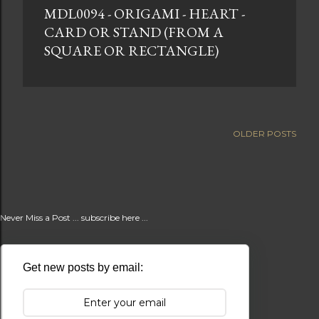
MDL0094 - ORIGAMI - HEART -
t
CARD OR STAND (FROM A
s
SQUARE OR RECTANGLE)
OLDER POSTS
Never Miss a Post ... subscribe here ...
Get new posts by email: