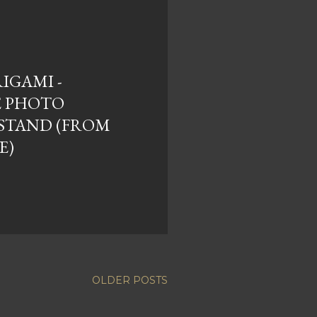
RIGAMI -
E PHOTO
STAND (FROM
E)
OLDER POSTS