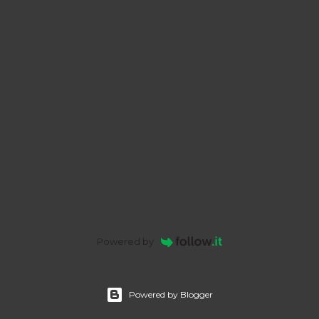
Powered by
Powered by Blogger