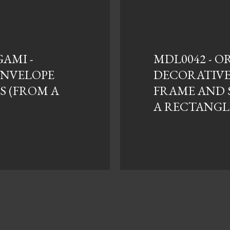
GAMI -
MDL0042 - O
 ENVELOPE
DECORATIV
S (FROM A
FRAME AND 
A RECTANGL