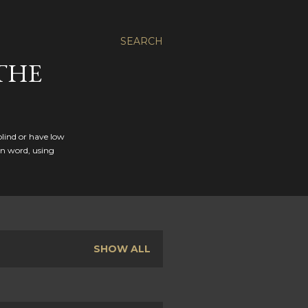
SEARCH
THE
blind or have low
en word, using
SHOW ALL