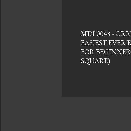
s
t
s
MDL0043 - ORI
EASIEST EVER
FOR BEGINNER
SQUARE)