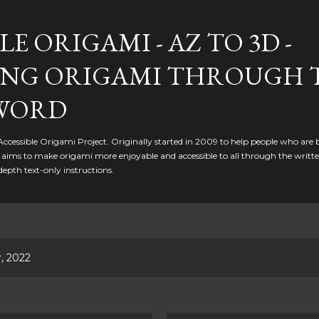
Skip to main content
LE ORIGAMI - AZ TO 3D -
NG ORIGAMI THROUGH 
WORD
 Accessible Origami Project. Originally started in 2009 to help people who are 
it aims to make origami more enjoyable and accessible to all through the writt
depth text-only instructions.
, 2022