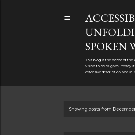
ACCESSIB
UNFOLDI
SPOKEN 
This blog is the home of the
vision to do origami, today 
extensive description and in-
Showing posts from December
P
o