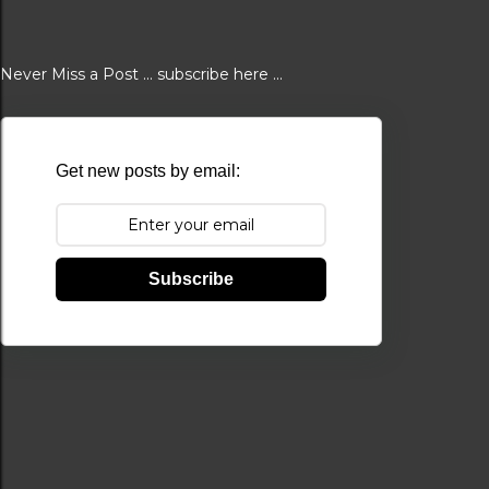
Never Miss a Post ... subscribe here ...
Get new posts by email:
Subscribe