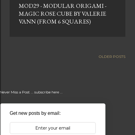
MOD29 - MODULAR ORIGAMI -
t
MAGIC ROSE CUBE BY VALERIE
s
VANN (FROM 6 SQUARES)
OLDER POSTS
Never Miss a Post ... subscribe here ...
Get new posts by email: