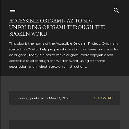
Skip to main content
ACCESSIBLE ORIGAMI - AZ TO 3D -
UNFOLDING ORIGAMI THROUGH THE
SPOKEN WORD
This blog is the home of the Accessible Origami Project. Originally
started in 2009 to help people who are blind or have low vision to
do origami, today it aims to make origami more enjoyable and
accessible to all through the written word, using extensive
description and in-depth text-only instructions.
Showing posts from May 13, 2025
SHOW ALL
P
o
s