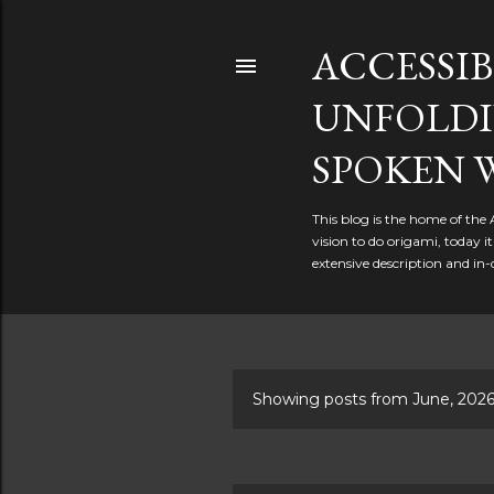
ACCESSIB
UNFOLDI
SPOKEN 
This blog is the home of the
vision to do origami, today 
extensive description and in-
Showing posts from June, 202
P
o