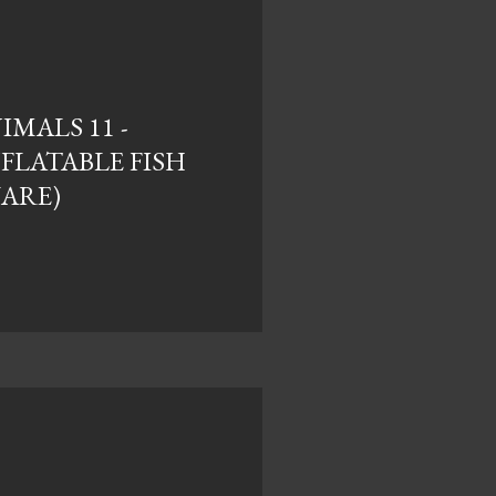
MALS 11 -
NFLATABLE FISH
UARE)