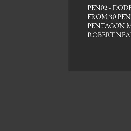
PEN02 - DO
FROM 30 PE
PENTAGON M
ROBERT NEA