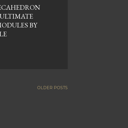
DECAHEDRON
NULTIMATE
ODULES BY
LE
OLDER POSTS