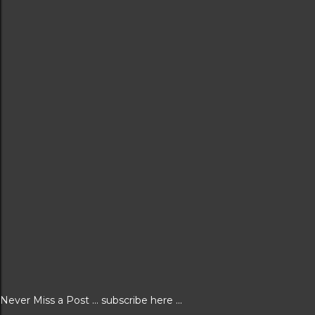
Never Miss a Post ... subscribe here ...