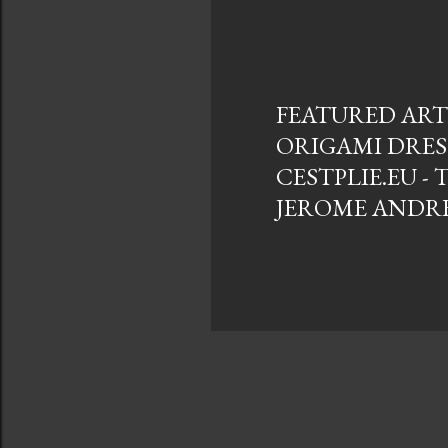
s
t
s
FEATURED ARTI
ORIGAMI DRES
CESTPLIE.EU - 
JEROME ANDR