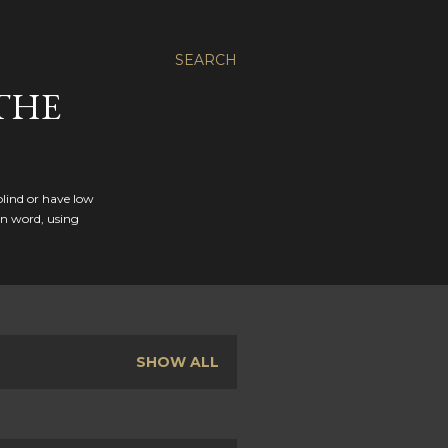
SEARCH
THE
blind or have low
en word, using
SHOW ALL