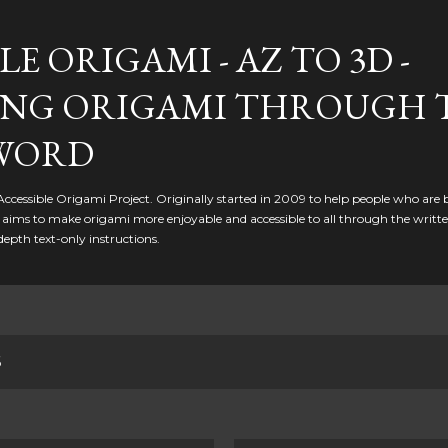
Skip to main content
LE ORIGAMI - AZ TO 3D -
NG ORIGAMI THROUGH 
WORD
 Accessible Origami Project. Originally started in 2009 to help people who are 
it aims to make origami more enjoyable and accessible to all through the writt
depth text-only instructions.
6