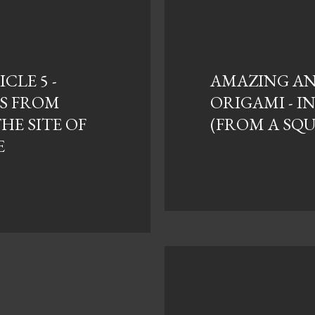
CLE 5 -
AMAZING ANI
S FROM
ORIGAMI - I
THE SITE OF
(FROM A SQ
E