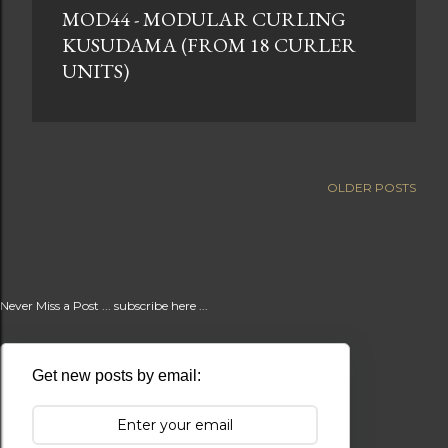
MOD44 - MODULAR CURLING
t
KUSUDAMA (FROM 18 CURLER
s
UNITS)
OLDER POSTS
Never Miss a Post ... subscribe here ...
Get new posts by email: