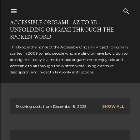
Skip to main content
ACCESSIBLE ORIGAMI - AZ TO 3D -
UNFOLDING ORIGAMI THROUGH THE
SPOKEN WORD
This blog is the home of the Accessible Origami Project. Originally
started in 2009 to help people who are blind or have low vision to
do origami, today it aims to make origami more enjoyable and
accessible to all through the written word, using extensive
description and in-depth text-only instructions.
Showing posts from December 8, 2025
SHOW ALL
P
o
s