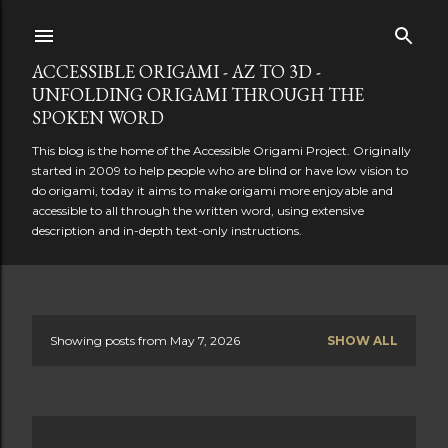
Skip to main content
ACCESSIBLE ORIGAMI - AZ TO 3D -
UNFOLDING ORIGAMI THROUGH THE
SPOKEN WORD
This blog is the home of the Accessible Origami Project. Originally
started in 2009 to help people who are blind or have low vision to
do origami, today it aims to make origami more enjoyable and
accessible to all through the written word, using extensive
description and in-depth text-only instructions.
Showing posts from May 7, 2026
SHOW ALL
P
o
s