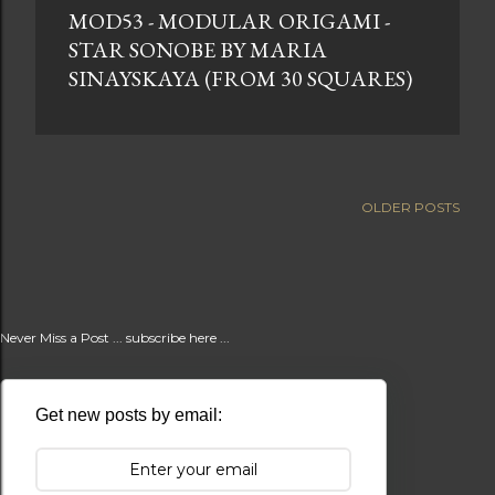
MOD53 - MODULAR ORIGAMI -
t
STAR SONOBE BY MARIA
s
SINAYSKAYA (FROM 30 SQUARES)
OLDER POSTS
Never Miss a Post ... subscribe here ...
Get new posts by email: