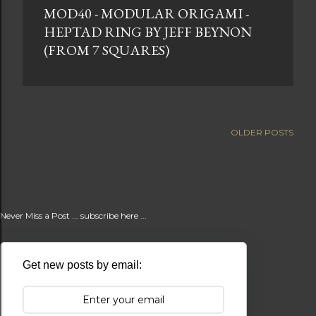
MOD40 - MODULAR ORIGAMI -
t
HEPTAD RING BY JEFF BEYNON
s
(FROM 7 SQUARES)
OLDER POSTS
Never Miss a Post ... subscribe here ...
Get new posts by email: