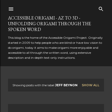
Skip to main content
ACCESSIBLE ORIGAMI - AZ TO 3D -
UNFOLDING ORIGAMI THROUGH THE
SPOKEN WORD
This blog is the home of the Accessible Origami Project. Originally
started in 2009 to help people who are blind or have low vision to
do origami, today it aims to make origami more enjoyable and
accessible to all through the written word, using extensive
description and in-depth text-only instructions.
Showing posts with the label
JEFF BEYNON
SHOW ALL
P
o
s