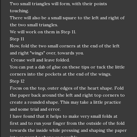
Two small triangles will form, with their points
touching.
There will also be a small square to the left and right of
the two small triangles.
We will work on them in Step 11.
Step 11
Now, fold the two small corners at the end of the left
and right "wings" over, towards you.
Crease well and leave folded.
You can put a dab of glue on these tips or tuck the little
corners into the pockets at the end of the wings.
Step 12
Focus on the top, outer edges of the heart shape. Fold
the paper back around the left and right top corners to
create a rounded shape. This may take a little practice
and some trial and error.
I have found that it helps to make very small folds at
first and to run your finger from the outside of the fold
towards the inside while pressing and shaping the paper