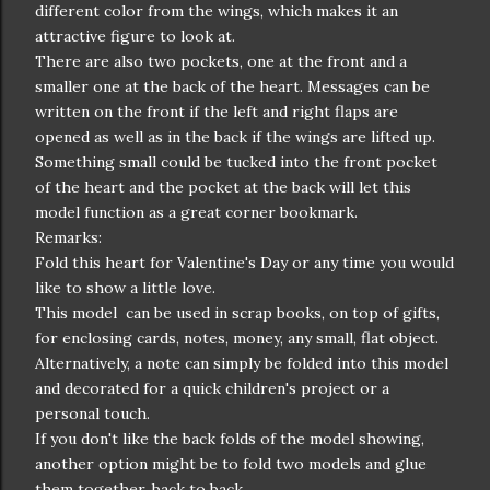
different color from the wings, which makes it an
attractive figure to look at.
There are also two pockets, one at the front and a
smaller one at the back of the heart. Messages can be
written on the front if the left and right flaps are
opened as well as in the back if the wings are lifted up.
Something small could be tucked into the front pocket
of the heart and the pocket at the back will let this
model function as a great corner bookmark.
Remarks:
Fold this heart for Valentine's Day or any time you would
like to show a little love.
This model can be used in scrap books, on top of gifts,
for enclosing cards, notes, money, any small, flat object.
Alternatively, a note can simply be folded into this model
and decorated for a quick children's project or a
personal touch.
If you don't like the back folds of the model showing,
another option might be to fold two models and glue
them together, back to back.