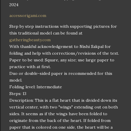
2024
accessorigami.com
Step by step instructions with supporting pictures for
this traditional model can be found at
gatheringbeauty.com
With thankful acknowledgement to Nishi Sakpal for
folding and help with corrections/revisions of the text.
Paper to be used: Square, any size; use large paper to
practice with at first.
Duo or double-sided paper is recommended for this
model.
Folding level: Intermediate
Steps: 13
Description: This is a flat heart that is divided down its
vertical center, with two "wings" extending out on both
sides. It seems as if the wings have been folded to
originate from the back of the heart. If folded from
paper that is colored on one side, the heart will be a