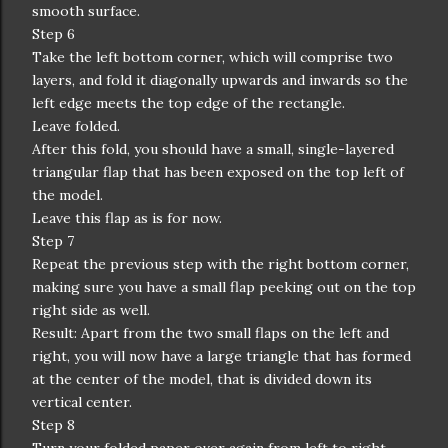
smooth surface.
Step 6
Take the left bottom corner, which will comprise two
layers, and fold it diagonally upwards and inwards so the
left edge meets the top edge of the rectangle.
Leave folded.
After this fold, you should have a small, single-layered
triangular flap that has been exposed on the top left of
the model.
Leave this flap as is for now.
Step 7
Repeat the previous step with the right bottom corner,
making sure you have a small flap peeking out on the top
right side as well.
Result: Apart from the two small flaps on the left and
right, you will now have a large triangle that has formed
at the center of the model, that is divided down its
vertical center.
Step 8