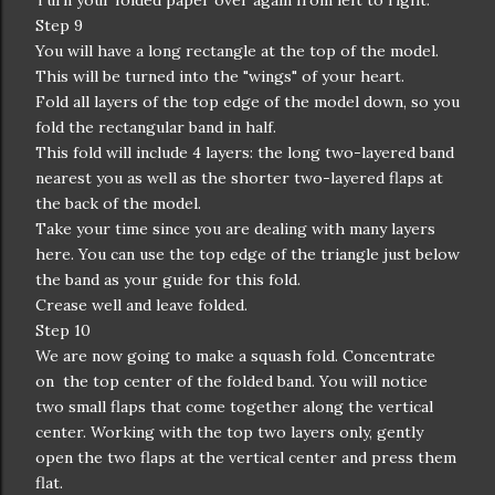
Turn your folded paper over again from left to right.
Step 9
You will have a long rectangle at the top of the model.
This will be turned into the "wings" of your heart.
Fold all layers of the top edge of the model down, so you
fold the rectangular band in half.
This fold will include 4 layers: the long two-layered band
nearest you as well as the shorter two-layered flaps at
the back of the model.
Take your time since you are dealing with many layers
here. You can use the top edge of the triangle just below
the band as your guide for this fold.
Crease well and leave folded.
Step 10
We are now going to make a squash fold. Concentrate
on the top center of the folded band. You will notice
two small flaps that come together along the vertical
center. Working with the top two layers only, gently
open the two flaps at the vertical center and press them
flat.