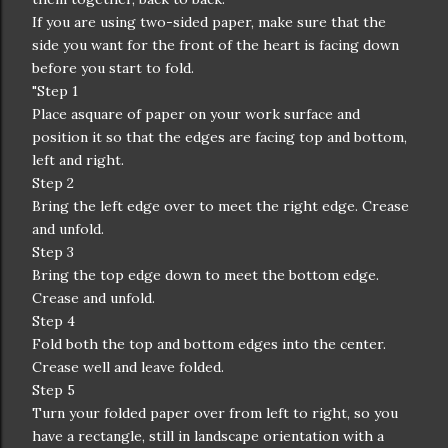
If you are using two-sided paper, make sure that the
side you want for the front of the heart is facing down
before you start to fold.
"Step 1
Place asquare of paper on your work surface and
position it so that the edges are facing top and bottom,
left and right.
Step 2
Bring the left edge over to meet the right edge. Crease
and unfold.
Step 3
Bring the top edge down to meet the bottom edge.
Crease and unfold.
Step 4
Fold both the top and bottom edges into the center.
Crease well and leave folded.
Step 5
Turn your folded paper over from left to right, so you
have a rectangle, still in landscape orientation with a