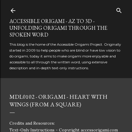
Skip to main content
ACCESSIBLE ORIGAMI - AZ TO 3D -
UNFOLDING ORIGAMI THROUGH THE
SPOKEN WORD
This blog is the home of the Accessible Origami Project. Originally
started in 2009 to help people who are blind or have low vision to
do origami, today it aims to make origami more enjoyable and
accessible to all through the written word, using extensive
description and in-depth text-only instructions.
MDL0102 - ORIGAMI - HEART WITH
WINGS (FROM A SQUARE)
Credits and Resources:
Text-Only Instructions - Copyright accessorigami.com