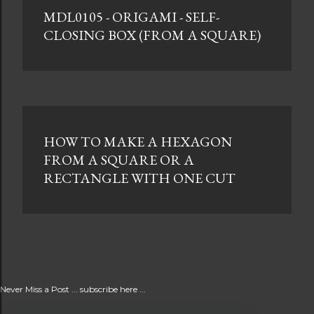
MDL0105 - ORIGAMI - SELF-
CLOSING BOX (FROM A SQUARE)
HOW TO MAKE A HEXAGON
FROM A SQUARE OR A
RECTANGLE WITH ONE CUT
Never Miss a Post ... subscribe here ...