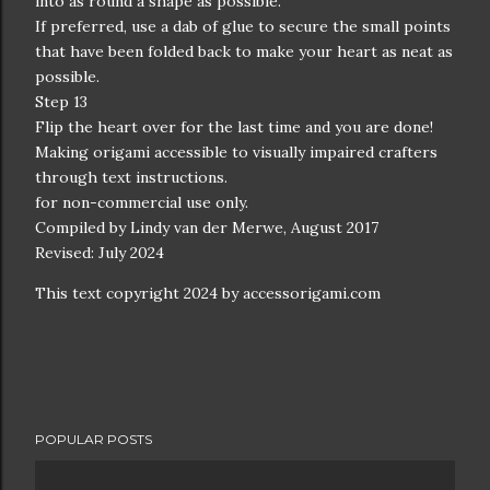
into as round a shape as possible.
If preferred, use a dab of glue to secure the small points
that have been folded back to make your heart as neat as
possible.
Step 13
Flip the heart over for the last time and you are done!
Making origami accessible to visually impaired crafters
through text instructions.
for non-commercial use only.
Compiled by Lindy van der Merwe, August 2017
Revised: July 2024
This text copyright 2024 by accessorigami.com
POPULAR POSTS