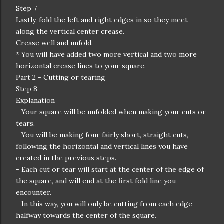
Step 7
Lastly, fold the left and right edges in so they meet
along the vertical center crease.
Crease well and unfold.
* You will have added two more vertical and two more
horizontal crease lines to your square.
Part 2 - Cutting or tearing
Step 8
Explanation
- Your square will be unfolded when making your cuts or
tears.
- You will be making four fairly short, straight cuts,
following the horizontal and vertical lines you have
created in the previous steps.
- Each cut or tear will start at the center of the edge of
the square, and will end at the first fold line you
encounter.
- In this way, you will only be cutting from each edge
halfway towards the center of the square.