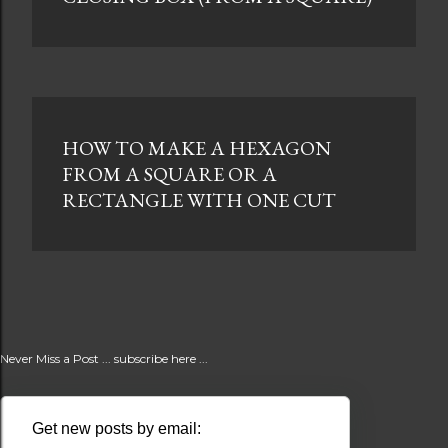
HOW TO MAKE A HEXAGON
FROM A SQUARE OR A
RECTANGLE WITH ONE CUT
Never Miss a Post ... subscribe here ...
Get new posts by email: