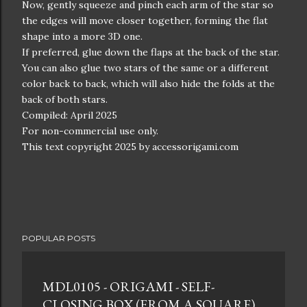
Now, gently squeeze and pinch each arm of the star so
the edges will move closer together, forming the flat
shape into a more 3D one.
If preferred, glue down the flaps at the back of the star.
You can also glue two stars of the same or a different
color back to back, which will also hide the folds at the
back of both stars.
Compiled: April 2025
For non-commercial use only.
This text copyright 2025 by accessorigami.com
POPULAR POSTS
MDL0105 - ORIGAMI - SELF-
CLOSING BOX (FROM A SQUARE)