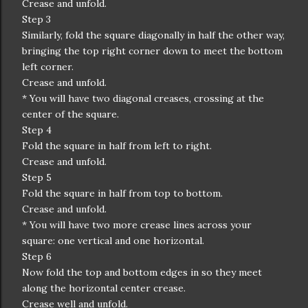
Crease and unfold.
Step 3
Similarly, fold the square diagonally in half the other way,
bringing the top right corner down to meet the bottom
left corner.
Crease and unfold.
* You will have two diagonal creases, crossing at the
center of the square.
Step 4
Fold the square in half from left to right.
Crease and unfold.
Step 5
Fold the square in half from top to bottom.
Crease and unfold.
* You will have two more crease lines across your
square: one vertical and one horizontal.
Step 6
Now fold the top and bottom edges in so they meet
along the horizontal center crease.
Crease well and unfold.