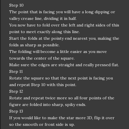
Step 10
The point that is facing you will have a long dipping or
valley crease line, dividing it in half.
You now have to fold over the left and right sides of this
point to meet exactly along this line.
Start the folds at the pointy end nearest you, making the
folds as sharp as possible.
The folding will become a little easier as you move
towards the center of the square.
Make sure the edges are straight and really pressed flat.
Step 11
Rotate the square so that the next point is facing you
and repeat Step 10 with this point.
Step 12
Rotate and repeat twice more so all four points of the
figure are folded into sharp, spiky ends.
Step 13
If you would like to make the star more 3D, flip it over
so the smooth or front side is up.