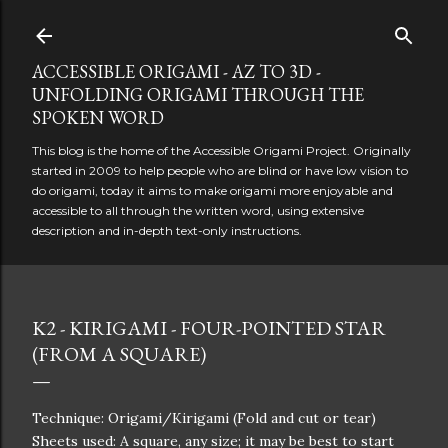
Skip to main content
ACCESSIBLE ORIGAMI - AZ TO 3D -
UNFOLDING ORIGAMI THROUGH THE
SPOKEN WORD
This blog is the home of the Accessible Origami Project. Originally
started in 2009 to help people who are blind or have low vision to
do origami, today it aims to make origami more enjoyable and
accessible to all through the written word, using extensive
description and in-depth text-only instructions.
K2 - KIRIGAMI - FOUR-POINTED STAR
(FROM A SQUARE)
Technique: Origami/Kirigami (Fold and cut or tear)
Sheets used: A square, any size; it may be best to start