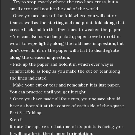
- Try to stop exactly where the two lines cross, but a
small error will not be the end of the world.
- Once you are sure of the fold where you will cut or
tear as well as the starting and end point, fold along that
crease back and forth a few times to weaken the paper.
- You can also use a damp cloth, paper towel or cotton
wool to wipe lightly along the fold lines in question, but
don't overdo it, or the paper will start to disintegrate
along the creases in question.
- Pick up the paper and hold it in which ever way is
comfortable, as long as you make the cut or tear along
the lines indicated.
- Make your cut or tear and remember, it is just paper.
You can practice until you get it right.
* Once you have made all four cuts, your square should
have a short slit at the center of each side of the square.
Part 3 - Folding
Step 9
Rotate the square so that one of its points is facing you.
It will now be in the diamond orientation.