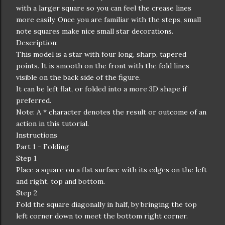
with a larger square so you can feel the crease lines
more easily. Once you are familiar with the steps, small
note squares make nice small star decorations.
Description:
This model is a star with four long, sharp, tapered
points. It is smooth on the front with the fold lines
visible on the back side of the figure.
It can be left flat, or folded into a more 3D shape if
preferred.
Note: A * character denotes the result or outcome of an
action in this tutorial.
Instructions
Part 1 - Folding
Step 1
Place a square on a flat surface with its edges on the left
and right, top and bottom.
Step 2
Fold the square diagonally in half, by bringing the top
left corner down to meet the bottom right corner.